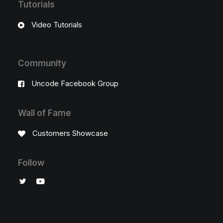
Tutorials
Video Tutorials
Community
Uncode Facebook Group
Wall of Fame
Customers Showcase
Follow