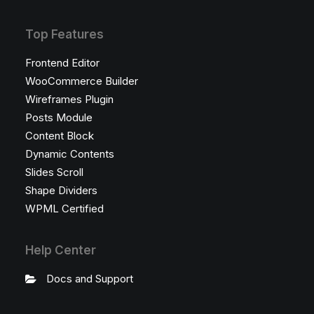
Top Features
Frontend Editor
WooCommerce Builder
Wireframes Plugin
Posts Module
Content Block
Dynamic Contents
Slides Scroll
Shape Dividers
WPML Certified
Help Center
Docs and Support