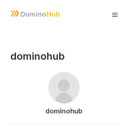
dominohub
dominohub