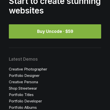
Start to create stunning
websites
Buy Uncode · $59
Latest Demos
Creative Photographer
Portfolio Designer
Creative Persona
Shop Streetwear
Portfolio Titles
Portfolio Developer
Portfolio Albums