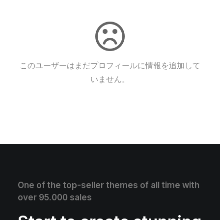
このユーザーはまだプロフィールに情報を追加して
いません。
One of the top-seller themes of all time with
over 95.000 sales